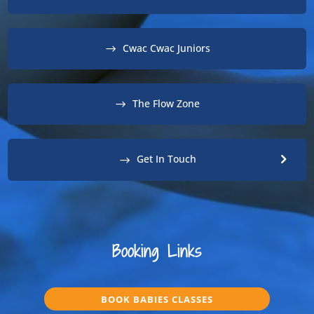
Cwac Cwac Juniors
The Flow Zone
Get In Touch
Booking Links
BOOK BABIES CLASSES