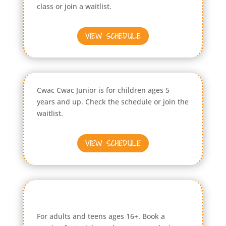
class or join a waitlist.
VIEW SCHEDULE
Cwac Cwac Junior is for children ages 5
years and up. Check the schedule or join the
waitlist.
VIEW SCHEDULE
For adults and teens ages 16+. Book a