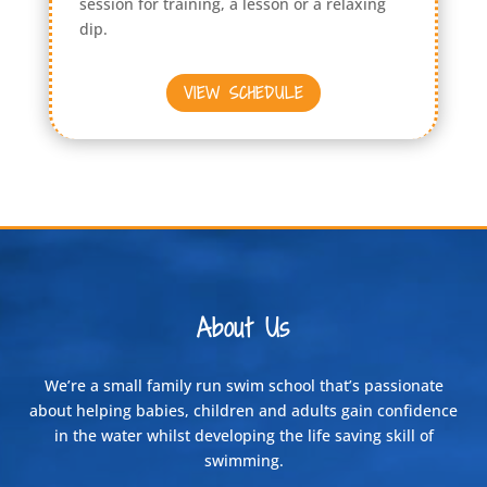
session for training, a lesson or a relaxing
dip.
VIEW SCHEDULE
About Us
We’re a small family run swim school that’s passionate
about helping babies, children and adults gain confidence
in the water whilst developing the life saving skill of
swimming.