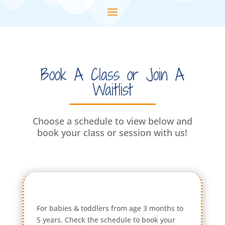
Book A Class or Join A
Waitlist
Choose a schedule to view below and
book your class or session with us!
For babies & toddlers from age 3 months to
5 years. Check the schedule to book your