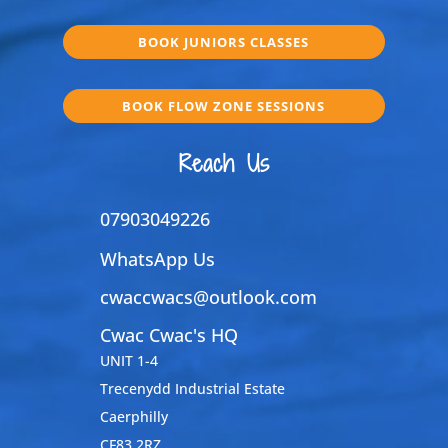
BOOK JUNIORS CLASSES
BOOK FLOW ZONE SESSIONS
Reach Us
07903049226
WhatsApp Us
cwaccwacs@outlook.com
Cwac Cwac's HQ
UNIT 1-4
Trecenydd Industrial Estate
Caerphilly
CF83 2RZ