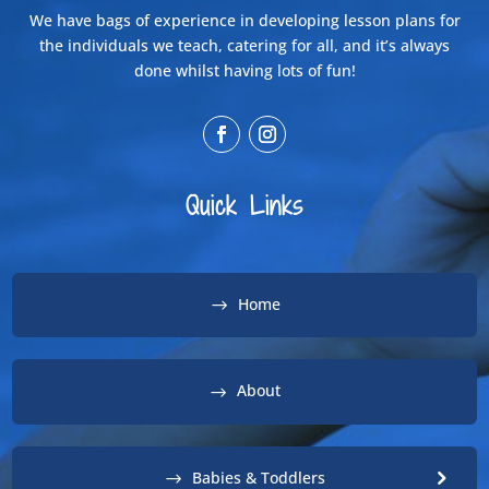
We have bags of experience in developing lesson plans for
the individuals we teach, catering for all, and it’s always
done whilst having lots of fun!
Quick Links
Home
About
Babies & Toddlers